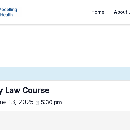
Home
About 
ty Law Course
ne 13, 2025
5:30 pm
@