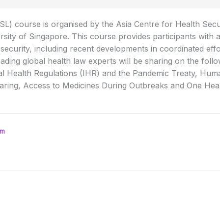
) course is organised by the Asia Centre for Health Secur
rsity of Singapore. This course provides participants with 
ecurity, including recent developments in coordinated effo
ading global health law experts will be sharing on the foll
al Health Regulations (IHR) and the Pandemic Treaty, Huma
aring, Access to Medicines During Outbreaks and One Heal
om