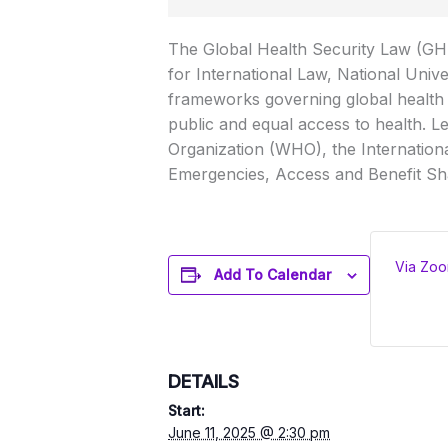
The Global Health Security Law (GHSL
for International Law, National Unive
frameworks governing global health s
public and equal access to health. Le
Organization (WHO), the Internation
Emergencies, Access and Benefit Sh
Via Zo
Add To Calendar
DETAILS
Start:
June 11, 2025 @ 2:30 pm