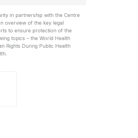
ity in partnership with the Centre
an overview of the key legal
rts to ensure protection of the
owing topics – the World Health
n Rights During Public Health
th.