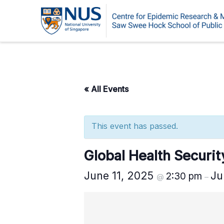
Skip
to
content
« All Events
This event has passed.
Global Health Securi
June 11, 2025
Ju
2:30 pm
@
–