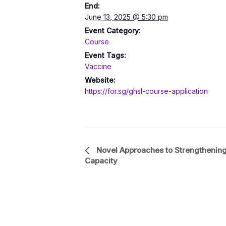
End:
June 13, 2025 @ 5:30 pm
Event Category:
Course
Event Tags:
Vaccine
Website:
https://for.sg/ghsl-course-application
Event
Novel Approaches to Strengthening
Capacity
Navigation