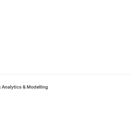
 Analytics & Modelling