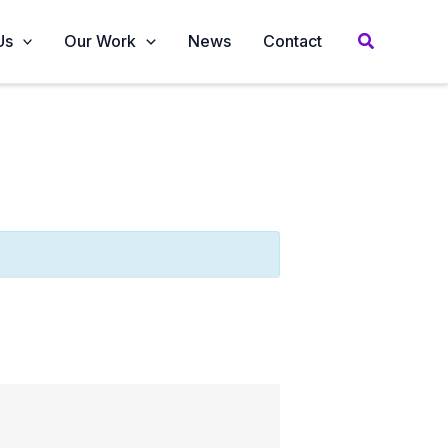
Us
Our Work
News
Contact