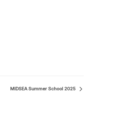
MIDSEA Summer School 2025