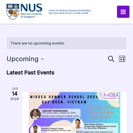
Skip
to
content
There are no upcoming events.
Upcoming
Events
Even
Search
List
Search
View
Select
and
Navig
Latest Past Events
date.
Views
Navigation
JAN
14
2026