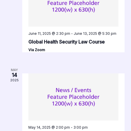
June 11, 2025 @ 2:30 pm
-
June 13, 2025 @ 5:30 pm
Global Health Security Law Course
Via Zoom
MAY
14
2025
May 14, 2025 @ 2:00 pm
-
3:00 pm