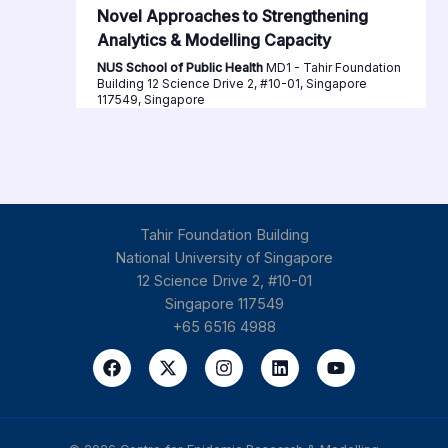
Novel Approaches to Strengthening
Analytics & Modelling Capacity
NUS School of Public Health
MD1 - Tahir Foundation
Building 12 Science Drive 2, #10-01, Singapore
117549, Singapore
Tahir Foundation Building
National University of Singapore
12 Science Drive 2, #10-01
Singapore 117549
+65 6516 4988