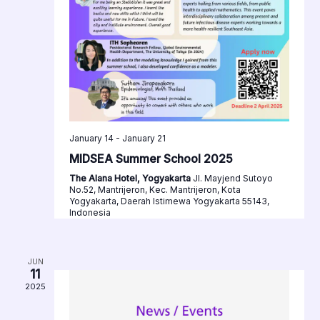
January 14
-
January 21
MIDSEA Summer School 2025
The Alana Hotel, Yogyakarta
Jl. Mayjend Sutoyo
No.52, Mantrijeron, Kec. Mantrijeron, Kota
Yogyakarta, Daerah Istimewa Yogyakarta 55143,
Indonesia
JUN
11
2025