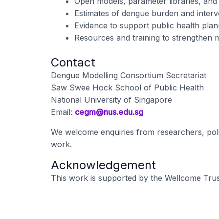
Open models, parameter libraries, and 
Estimates of dengue burden and interv
Evidence to support public health plan
Resources and training to strengthen m
Contact
Dengue Modelling Consortium Secretariat
Saw Swee Hock School of Public Health
National University of Singapore
Email:
cegm@nus.edu.sg
We welcome enquiries from researchers, polic
work.
Acknowledgement
This work is supported by the Wellcome Trus