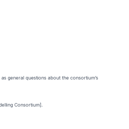
 as general questions about the consortium’s
elling Consortium].