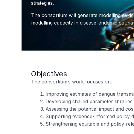
strategies.
The consortium will generate modelling evide
modelling capacity in disease-endemic countri
Objectives
The consortium’s work focuses on:
Improving estimates of dengue transm
Developing shared parameter libraries 
Assessing the potential impact and cost
Supporting evidence-informed policy de
Strengthening equitable and policy-rel