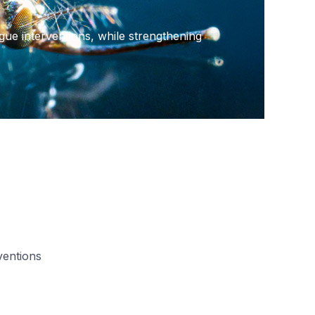
ue interventions, while strengthening
ventions