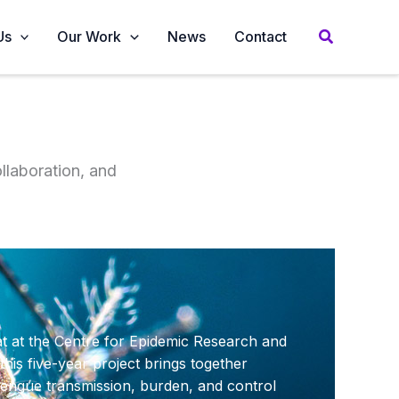
Us
Our Work
News
Contact
llaboration, and
at at the Centre for Epidemic Research and
his five-year project brings together
dengue transmission, burden, and control