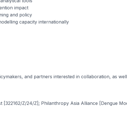
analytical tools
ention impact
ning and policy
odelling capacity internationally
ymakers, and partners interested in collaboration, as well
t [322162/Z/24/Z]; Philanthropy Asia Alliance [Dengue Mod