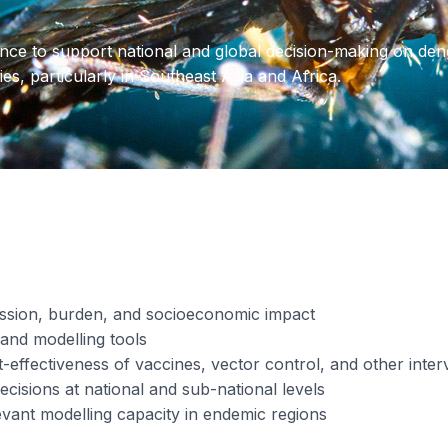
nce to support national and global decision-making on deng
es, particularly in Southeast Asia and Africa.
ission, burden, and socioeconomic impact
and modelling tools
-effectiveness of vaccines, vector control, and other inter
cisions at national and sub-national levels
evant modelling capacity in endemic regions