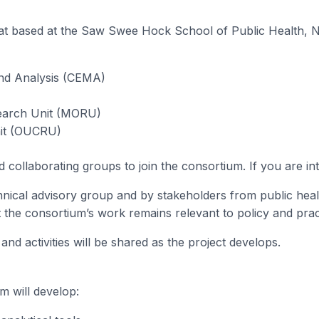
iat based at the Saw Swee Hock School of Public Health, N
and Analysis (CEMA)
search Unit (MORU)
nit (OUCRU)
d collaborating groups to join the consortium. If you are in
hnical advisory group and by stakeholders from public heal
t the consortium’s work remains relevant to policy and prac
d activities will be shared as the project develops.
m will develop: