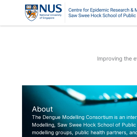
Skip
to
content
Improving the e
About
The Dengue Modelling Consortium is an intern
Modelling, Saw Swee Hock School of Public Hea
modelling groups, public health partners, an