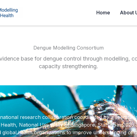
Home
About 
Dengue Modelling Consortium
vidence base for dengue control through modelling, co
capacity strengthening.
ational research collaboration coordinated by a secretari
lth, National University of Singapore. Starting in 2026, t
d global health organizations to improve understanding of 