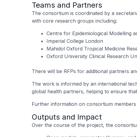
Teams and Partners
The consortium is coordinated by a secretar
with core research groups including:
Centre for Epidemiological Modelling 
Imperial College London
Mahidol Oxford Tropical Medicine Re
Oxford University Clinical Research U
There will be RFPs for additional partners an
The work is informed by an international tec
global health partners, helping to ensure tha
Further information on consortium members an
Outputs and Impact
Over the course of the project, the consortiu