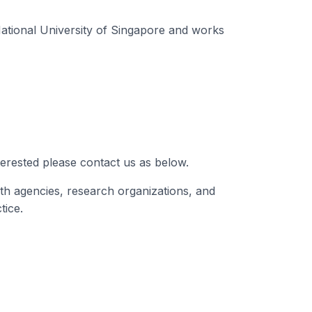
ational University of Singapore and works
terested please contact us as below.
th agencies, research organizations, and
tice.