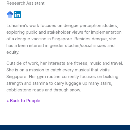
Research Assistant
Lohsshini’s work focuses on dengue perception studies,
exploring public and stakeholder views for implementation
of a dengue vaccine in Singapore. Besides dengue, she
has a keen interest in gender studies/social issues and
equity.
Outside of work, her interests are fitness, music and travel.
She is on a mission to catch every musical that visits
Singapore. Her gym routine currently focuses on building
strength and stamina to carry luggage up many stairs,
cobblestone roads and through snow.
« Back to People