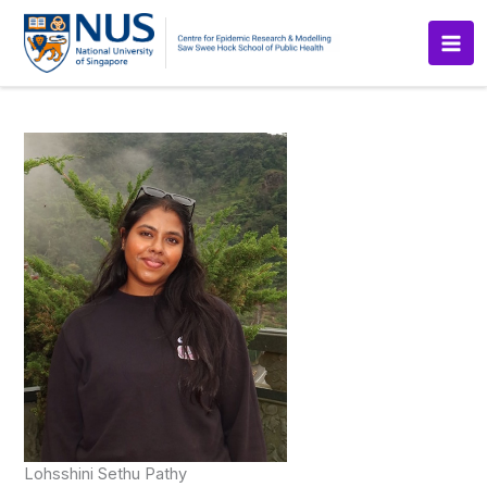
Skip
to
content
Lohsshini Sethu Pathy