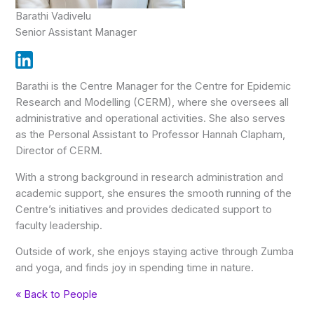
Barathi Vadivelu
Senior Assistant Manager
Barathi is the Centre Manager for the Centre for Epidemic
Research and Modelling (CERM), where she oversees all
administrative and operational activities. She also serves
as the Personal Assistant to Professor Hannah Clapham,
Director of CERM.
With a strong background in research administration and
academic support, she ensures the smooth running of the
Centre’s initiatives and provides dedicated support to
faculty leadership.
Outside of work, she enjoys staying active through Zumba
and yoga, and finds joy in spending time in nature.
« Back to People