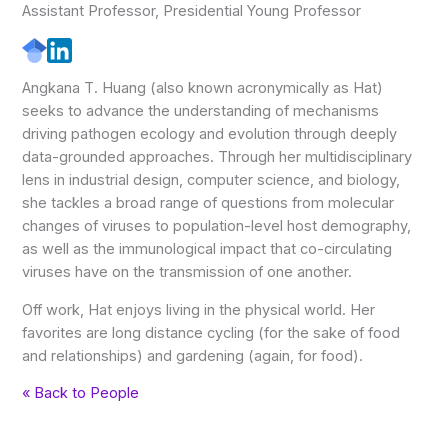
Assistant Professor, Presidential Young Professor
Angkana T. Huang (also known acronymically as Hat)
seeks to advance the understanding of mechanisms
driving pathogen ecology and evolution through deeply
data-grounded approaches. Through her multidisciplinary
lens in industrial design, computer science, and biology,
she tackles a broad range of questions from molecular
changes of viruses to population-level host demography,
as well as the immunological impact that co-circulating
viruses have on the transmission of one another.
Off work, Hat enjoys living in the physical world. Her
favorites are long distance cycling (for the sake of food
and relationships) and gardening (again, for food).
« Back to People