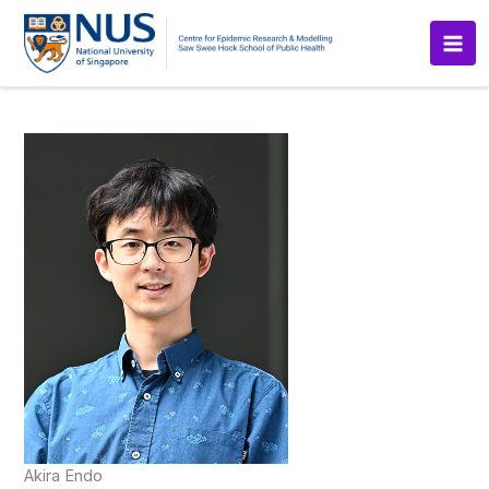
Skip
to
content
Akira Endo