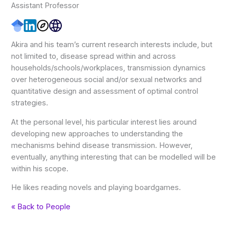
Assistant Professor
Akira and his team’s current research interests include, but
not limited to, disease spread within and across
households/schools/workplaces, transmission dynamics
over heterogeneous social and/or sexual networks and
quantitative design and assessment of optimal control
strategies.
At the personal level, his particular interest lies around
developing new approaches to understanding the
mechanisms behind disease transmission. However,
eventually, anything interesting that can be modelled will be
within his scope.
He likes reading novels and playing boardgames.
« Back to People