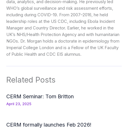
data, analytics, and decision-making. He previously led
WHO’s global surveillance and risk assessment efforts,
including during COVID-19. From 2007–2016, he held
leadership roles at the US CDC, including Ebola Incident
Manager and Country Director. Earlier, he worked in the
UK’s NHS/Health Protection Agency and with humanitarian
NGOs. Dr. Morgan holds a doctorate in epidemiology from
Imperial College London and is a Fellow of the UK Faculty
of Public Health and CDC EIS alumnus.
Related Posts
CERM Seminar: Tom Britton
April 23, 2025
CERM formally launches Feb 2026!