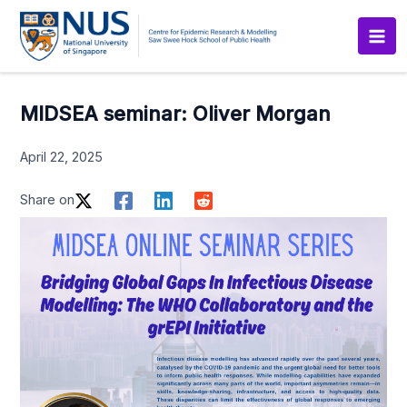
Skip
to
content
MIDSEA seminar: Oliver Morgan
April 22, 2025
Share on