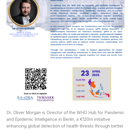
Dr. Oliver Morgan is Director of the WHO Hub for Pandemic
and Epidemic Intelligence in Berlin, a €120m initiative
enhancing global detection of health threats through better